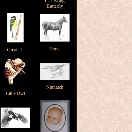
Clearwing
Butterfly
Horse
Great Tit
Nuthatch
Little Owl