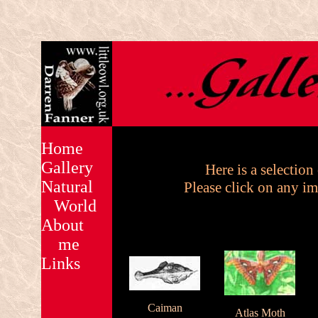
Home
Gallery
Here is a selection
Natural
Please click on any im
World
About
me
Links
Caiman
Atlas Moth