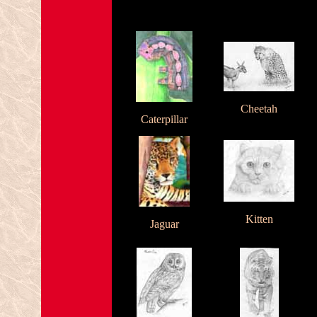
Cheetah
Caterpillar
Kitten
Jaguar