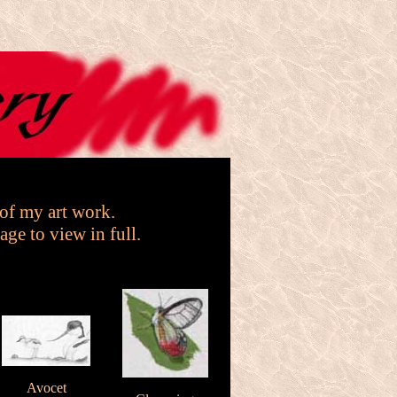
 of my art work.
age to view in full.
Avocet